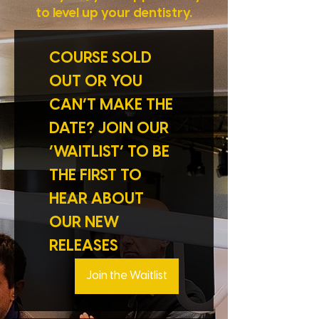
to level up your dentistry.
COURSE SOLD 
OUT OR YOU 
CAN’T MAKE THE 
DATE? JOIN OUR 
‘WAITLIST’ TO BE 
THE FIRST TO 
HEAR ABOUT 
OUR NEW 
RELEASES
Join the Waitlist