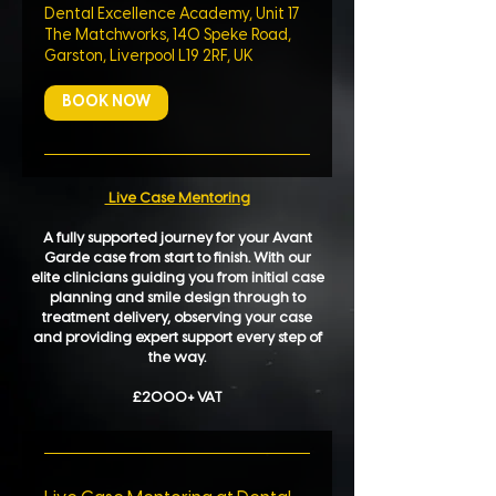
Dental Excellence Academy, Unit 17
The Matchworks, 140 Speke Road,
Garston, Liverpool L19 2RF, UK
BOOK NOW
Live Case Mentoring
A fully supported journey for your Avant
Garde case from start to finish. With our
elite clinicians guiding you from initial case
planning and smile design through to
treatment delivery, observing your case
and providing expert support every step of
the way.
£2000+ VAT​