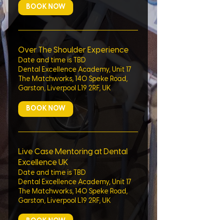
BOOK NOW
Over The Shoulder Experience
Date and time is TBD
Dental Excellence Academy, Unit 17
The Matchworks, 140 Speke Road,
Garston, Liverpool L19 2RF, UK
BOOK NOW
Live Case Mentoring at Dental
Excellence UK
Date and time is TBD
Dental Excellence Academy, Unit 17
The Matchworks, 140 Speke Road,
Garston, Liverpool L19 2RF, UK