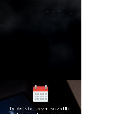
Dentistry has never evolved this