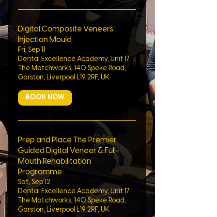
Digital Composite Veneers:
Injection Mould
Fri, Sep 11
Dental Excellence Academy, Unit 17
The Matchworks, 140 Speke Road,
Garston, Liverpool L19 2RF, UK
BOOK NOW
Prep and Place The Premier
Guided Digital Veneer & Full-
Mouth Rehabilitation
Programme
Sat, Sep 12
Dental Excellence Academy, Unit 17
The Matchworks, 140 Speke Road,
Garston, Liverpool L19 2RF, UK