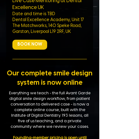
Live Case Mentoring at Dental
Excellence UK
Date and time is TBD
Dental Excellence Academy, Unit 17
The Matchworks, 140 Speke Road,
Garston, Liverpool L19 2RF, UK
BOOK NOW
Our complete smile design
system is now online
Everything we teach - the full Avant Garde
digital smile design workflow, from patient
conversation to delivered case - is now a
complete online course, built with the
Institute of Digital Dentistry. 193 lessons, all
five of us teaching, and a private
community where we review your cases.
Founding-member pricing is open until