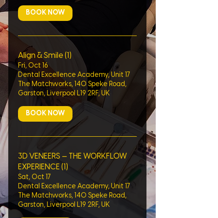
BOOK NOW
Align & Smile (1)
Fri, Oct 16
Dental Excellence Academy, Unit 17
The Matchworks, 140 Speke Road,
Garston, Liverpool L19 2RF, UK
BOOK NOW
3D VENEERS — THE WORKFLOW
EXPERIENCE (1)
Sat, Oct 17
Dental Excellence Academy, Unit 17
The Matchworks, 140 Speke Road,
Garston, Liverpool L19 2RF, UK