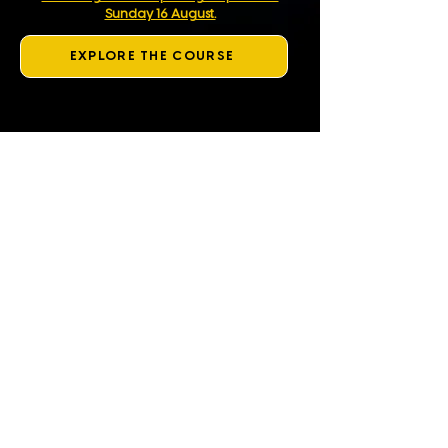
Sunday 16 August.
EXPLORE THE COURSE
What is Same Day Smile?