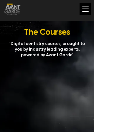
The Courses
‘Digital dentistry courses, brought to
you by industry leading experts,
powered by Avant Garde’