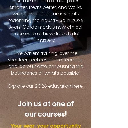
fast. The modern dentist plans
smarter, treats better, and works
with a level of accuracy that's
redefining the industry. So in 2026
Avant Garde models new clinical
courses to achieve true digital
mastery.
Live patient training, over the
shoulder, real cases, real learning,
and lab built different pushing the
boundaries of what's possible.
Explore our 2026 education here:
Join us at one of
our courses!
Your year, your opportunity