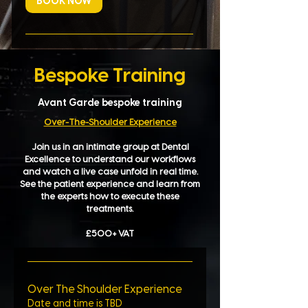
BOOK NOW
Bespoke Training
Avant Garde bespoke training
Over-The-Shoulder Experience
Join us in an intimate group at Dental
Excellence to understand our workflows
and watch a live case unfold in real time.
See the patient experience and learn from
the experts how to execute these
treatments.
£500+ VAT​
Over The Shoulder Experience
Date and time is TBD