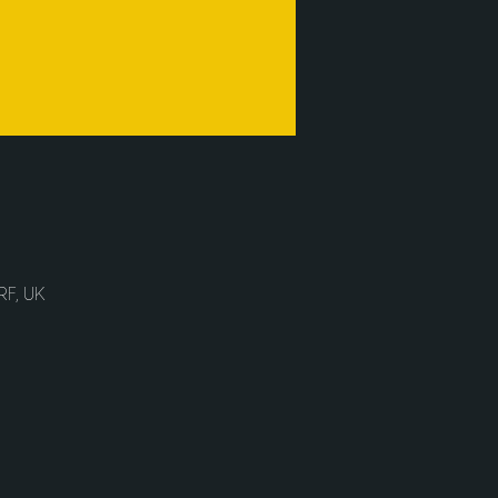
RF, UK