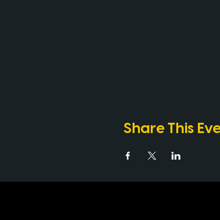
Share This Ev