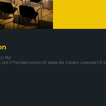
on
:00 PM
Unit 17 The Matchworks 142 Speke Rd, Garston, Liverpool L19 2