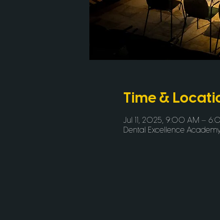
Time & Locati
Jul 11, 2025, 9:00 AM – 6
Dental Excellence Academy, 