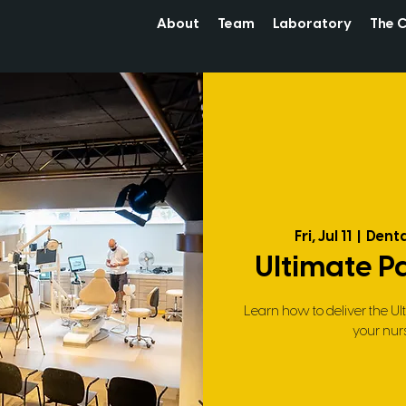
About
Team
Laboratory
The C
Fri, Jul 11
  |  
Denta
Ultimate P
Learn how to deliver the Ul
your nur