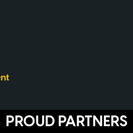
ent
PROUD PARTNERS