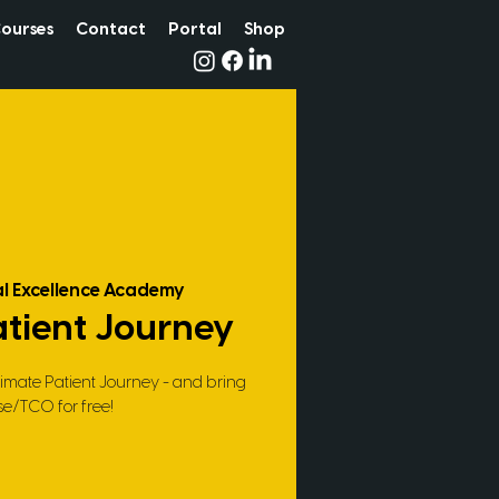
ourses
Contact
Portal
Shop
l Excellence Academy
atient Journey
timate Patient Journey - and bring
se/TCO for free!