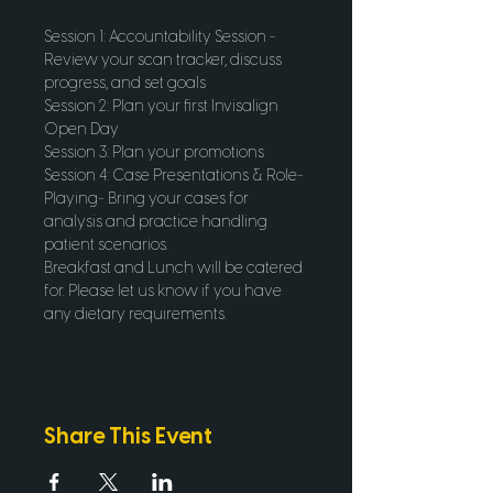
Session 1: Accountability Session - 
Review your scan tracker, discuss 
progress, and set goals
Session 2: Plan your first Invisalign 
Open Day 
Session 3: Plan your promotions
Session 4: Case Presentations & Role-
Playing- Bring your cases for 
analysis and practice handling 
patient scenarios.
Breakfast and Lunch will be catered 
for. Please let us know if you have 
any dietary requirements.
Share This Event