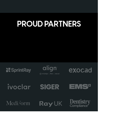
PROUD PARTNERS
Avant Garde Solutions Ltd