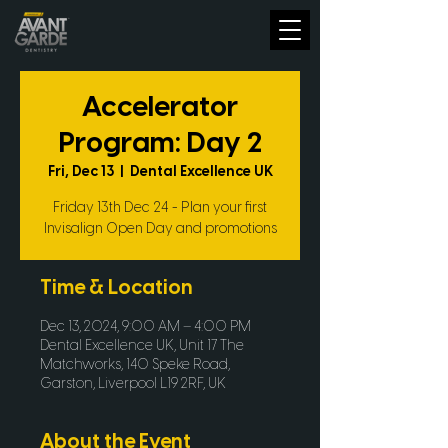
Accelerator
Program: Day 2
Fri, Dec 13
  |  
Dental Excellence UK
Friday 13th Dec 24 - Plan your first
Invisalign Open Day and promotions
Time & Location
Dec 13, 2024, 9:00 AM – 4:00 PM
Dental Excellence UK, Unit 17 The
Matchworks, 140 Speke Road,
Garston, Liverpool L19 2RF, UK
About the Event