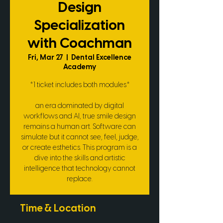
Design
Specialization
with Coachman
Fri, Mar 27
  |  
Dental Excellence
Academy
*1 ticket includes both modules*
an era dominated by digital
workflows and AI, true smile design
remains a human art. Software can
simulate but it cannot see, feel, judge,
or create esthetics. This program is a
dive into the skills and artistic
intelligence that technology cannot
replace.
Time & Location