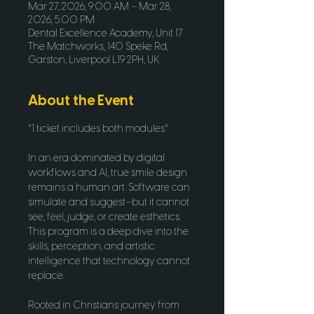
Mar 27, 2026, 9:00 AM – Mar 28,
2026, 5:00 PM
Dental Excellence Academy, Unit 17
The Matchworks, 140 Speke Rd,
Garston, Liverpool L19 2PH, UK
About the Event
*1 ticket includes both modules*
In an era dominated by digital 
workflows and AI, true smile design 
remains a human art. Software can 
simulate and suggest—but it cannot 
see, feel, judge, or create esthetics. 
This program is a deep dive into the 
skills, perception, and artistic 
intelligence that technology cannot 
replace.
Rooted in Christians journey from 