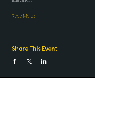
exercises,…
Read More >
Share This Event
PROUD PARTNERS