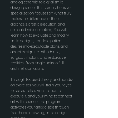
analog ceramist to digital smile 
design pioneer, this comprehensive 
specialization focuses on what truly 
makes the difference: esthetic 
diagnosis, artistic execution, and 
clinical decision-making. You will 
learn how to evaluate and modify 
smile designs, translate patient 
desires into executable plans, and 
adapt designs to orthodontic, 
surgical, implant, and restorative 
realities—from single units to full-
arch rehabilitations.
Through focused theory and hands-
on exercises, you will train your eyes 
to see esthetics, your hands to 
execute it, and your mind to connect 
art with science. The program 
activates your artistic side through 
free-hand drawing, smile design 