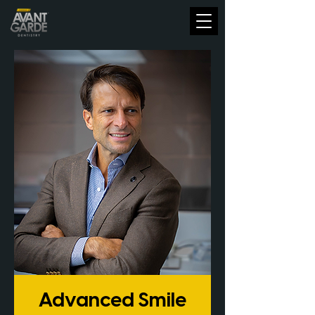
Advanced Smile