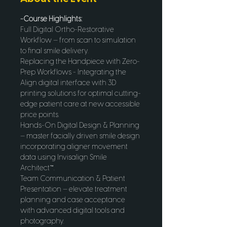
-Course Highlights:
Full Digital Ortho-Restorative 
Workflow — from scan to simulation 
to final smile delivery.
Replacing the Handpiece with Zero-
Prep Workflows - Integrating the 
Align digital interface with 3D 
printing solutions for optimal cutting-
edge patient care at new accessible 
price points. 
Hands-On Digital Design & Planning 
— master facially driven smile design 
incorporating aligner movement 
data using Invisalign Smile 
Architect™.
Team Communication & Patient 
Presentation — elevate treatment 
planning and case acceptance 
with advanced digital tools and 
photography.