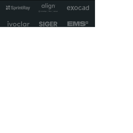
Avant Garde Solutions Ltd
Unit 17 The Matchworks
140 Speke Road
Liverpool, L19 2RF
Sign up for news, views, and
priority access to new
courses.