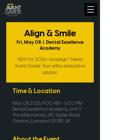
Align & Smile
Fri, May 08
  |  
Dental Excellence
Academy
NEW for 2026- Invisalign™ Meets
Avant Garde: Your ortho-restorative
solution.
Time & Location
May 08, 2026, 9:00 AM – 6:00 PM
Dental Excellence Academy, Unit 17
The Matchworks, 140 Speke Road,
Garston, Liverpool L19 2RF, UK
About the Event