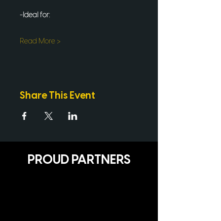
-Ideal for:
Read More >
Share This Event
PROUD PARTNERS