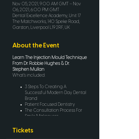
Nov 05, 2021, 9:00 AM GMT – Nov
06, 2021, 6:00 PM GMT
Dental Excellence Academy, Unit 17
The Matchworks, 140 Speke Road,
Garston, Liverpool L19 2RF, UK
About the Event
Learn The Injection Mould Technique
From Dr. Robbie Hughes & Dr.
Stephen Mullan
What’s included:
3 Steps To Creating A
Successful Modern Day Dental
Brand
Patient Focused Dentistry
The Consultation Process For
Smile Makeovers
Lab Communication & The
Motivational Mockup
Tickets
An Intro To The Injection Mould