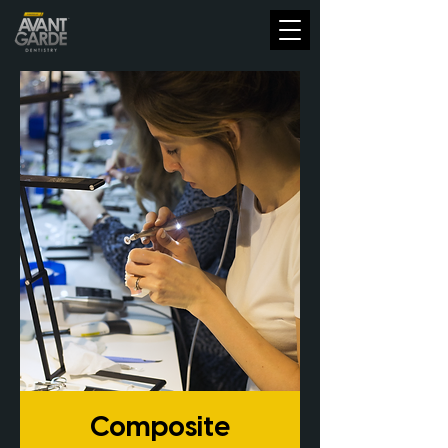
Composite