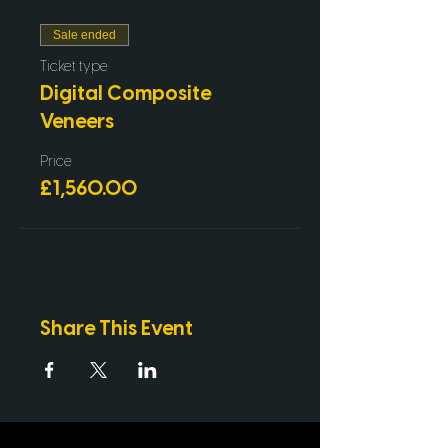
Technique
Live demonstration with Dr.
Sale ended
Stephen Mullan
Live Case Study Discussions
Ticket type
Digital Composite
Veneers
Price
£1,560.00
Share This Event