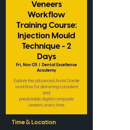
Veneers
Workflow
Training Course:
Injection Mould
Technique - 2
Days
Fri, Nov 05
  |  
Dental Excellence
Academy
Explore the advanced Avant Garde
workflow for delivering consistent
and
predictable digital composite
veneers, every time.
Time & Location