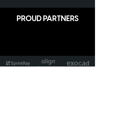
PROUD PARTNERS
Avant Garde Solutions Ltd
Unit 17 The Matchworks