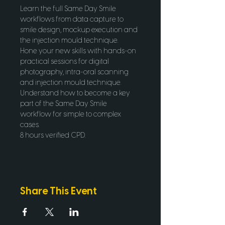
Learn the full Same Day Smile 
workflows from data capture to 
smile design, mockup execution and 
the injection mould technique.
Hone your new skills with hands-on 
practical sessions for digital 
photography, intra-oral scanning 
and injection mould technique. 
Understand how to become a key 
part of the Same Day Smile 
workflow for simple to complex 
cases.
8 hours verified CPD.
Share This Event