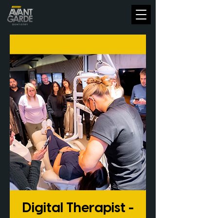
Digital Therapist -