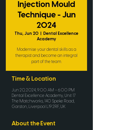
Injection Mould
Technique - Jun
2024
Thu, Jun 20
  |  
Dental Excellence
Academy
Modernise your dental skills as a
therapist and become an integral
part of the team.
Time & Location
Jun 20, 2024, 9:00 AM – 6:00 PM
Dental Excellence Academy, Unit 17
The Matchworks, 140 Speke Road,
Garston, Liverpool L19 2RF, UK
About the Event