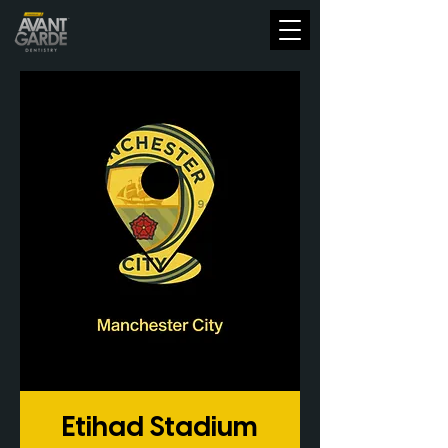
Etihad Stadium