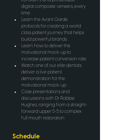
consistent and predictable 
digital composite veneers, every 
time.
Learn the Avant Garde 
protocols for creating a world 
class patient journey that helps 
build powerful brands.
Learn how to deliver the 
motivational mock-up to 
increase patient conversion rate.
Watch one of our elite dentists 
deliver a live patient 
demonstration for the 
motivational mock-up.
Case presentations and 
discussions with Dr Robbie 
Hughes, ranging from a straight-
forward upper 5-5 to complex 
full mouth restoration.
Schedule