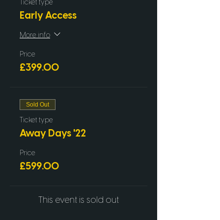
Ticket type
Early Access
More info
Price
£399.00
Sold Out
Ticket type
Away Days '22
Price
£599.00
This event is sold out