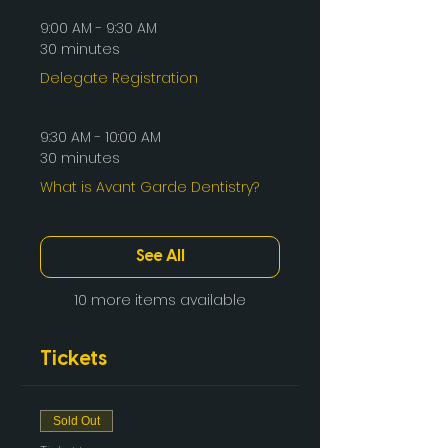
9:00 AM - 9:30 AM
30 minutes
Delegate Registration
9:30 AM - 10:00 AM
30 minutes
What is Avant Garde Dentistry?
See All
10 more items available
Tickets
Sold Out