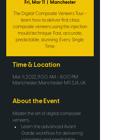
Fri, Mar 11
  |  
Manchester
The Digital Composite Veneers Tour -
learn how to deliver first class
composite veneers using the injection
mould technique. Fast, accurate,
predictable, stunning. Every. Single.
Time.
Time & Location
Mar 11, 2022, 9:00 AM – 8:00 PM
Manchester, Manchester M11 3JA, UK
About the Event
Master the art of digital composite 
veneers...
Learn the advanced Avant 
Garde workflow for delivering 