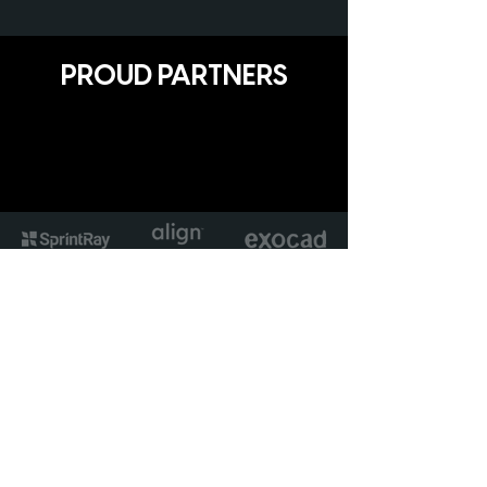
PROUD PARTNERS
Avant Garde Solutions Ltd