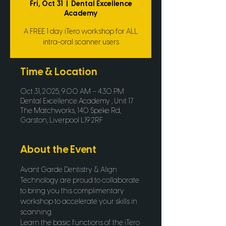
Fri, Oct 31
  |  
Dental Excellence
Academy
A FREE 1 day iTero workshop for ALL
intra-oral scanner users
Time & Location
Oct 31, 2025, 9:00 AM – 4:30 PM
Dental Excellence Academy , Unit 17
The Matchworks, 140 Speke Rd,
Garston, Liverpool L19 2RF
About the Event
Avant Garde Dentistry & Align 
Technology are proud to collaborate 
to bring you this complimentary 
workshop to accelerate your skills in 
scanning.
Learn the basic functions of the iTero 