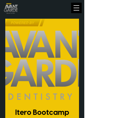
Itero Bootcamp