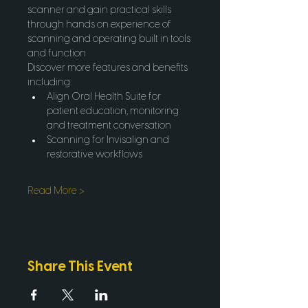
scanner and gain practical skills 
through hands on experience of 
scanning and operating built in tools 
and function 
Discover more features and benefits 
including:
Align Oral Health Suite for 
patient education, monitoring 
and treatment conversation
Scanning for Invisalign and 
restorative workflows
Read More >
Share This Event