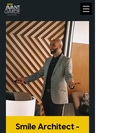
Smile Architect -