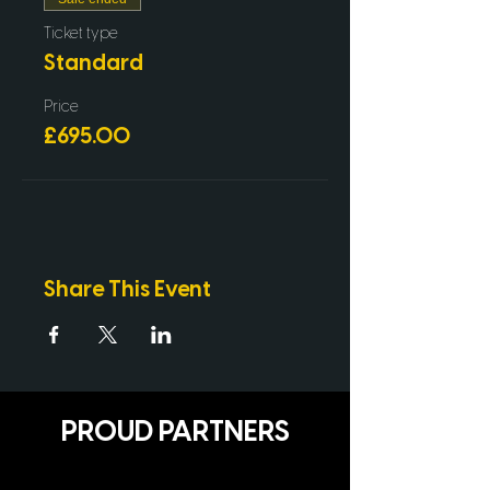
Ticket type
Standard
Price
£695.00
Share This Event
PROUD PARTNERS