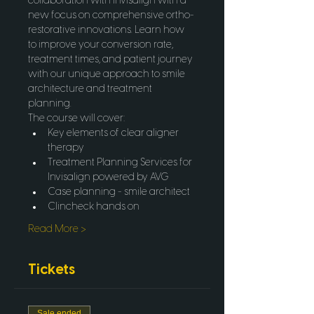
collaboration with Invisalign with a 
new focus on comprehensive ortho-
restorative innovations. Learn how 
to improve your conversion rate, 
treatment times, and patient journey 
with our unique approach to smile 
architecture and treatment 
planning.
The course will cover:
Key elements of clear aligner 
therapy
Treatment Planning Services for 
Invisalign powered by AVG
Case planning - smile architect
Clincheck hands on
Read More >
Tickets
Sale ended