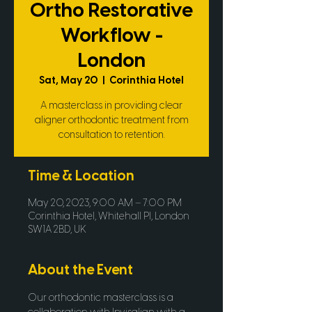
Ortho Restorative
Workflow -
London
Sat, May 20
  |  
Corinthia Hotel
A masterclass in providing clear
aligner orthodontic treatment from
consultation to retention.
Time & Location
May 20, 2023, 9:00 AM – 7:00 PM
Corinthia Hotel, Whitehall Pl, London
SW1A 2BD, UK
About the Event
Our orthodontic masterclass is a 