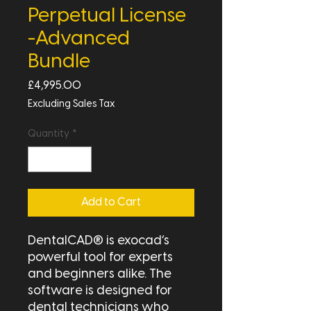
Perpetual License
-Advanced
Bundle
Price
£4,995.00
Excluding Sales Tax
Quantity
*
Add to Cart
DentalCAD® is exocad’s
powerful tool for experts
and beginners alike. The
software is designed for
dental technicians who