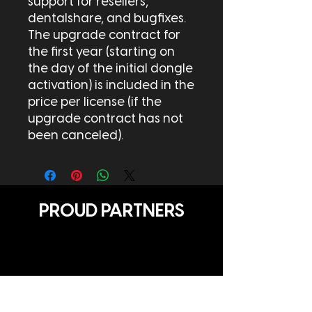
support for resellers,
dentalshare, and bugfixes.
The upgrade contract for
the first year (starting on
the day of the initial dongle
activation) is included in the
price per license (if the
upgrade contract has not
been canceled).
PROUD PARTNERS