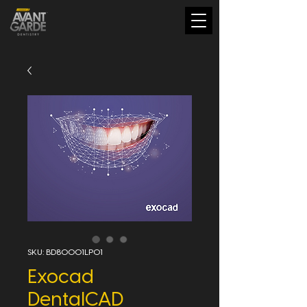
SKU: BD80001LP01
Exocad
DentalCAD