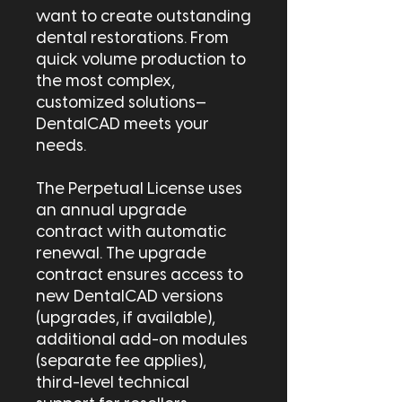
want to create outstanding
dental restorations. From
quick volume production to
the most complex,
customized solutions—
DentalCAD meets your
needs.
The Perpetual License uses
an annual upgrade
contract with automatic
renewal. The upgrade
contract ensures access to
new DentalCAD versions
(upgrades, if available),
additional add-on modules
(separate fee applies),
third-level technical