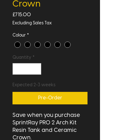
Crown
Price
£715.00
Excluding Sales Tax
Colour
*
Quantity
*
Expected 2-3 weeks
Pre-Order
Save when you purchase
SprintRay PRO 2 Arch Kit
Resin Tank and Ceramic
Crown.