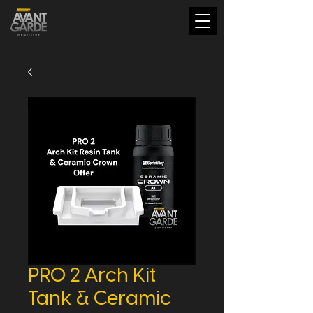
PRO 2 Arch Kit
Tank & Ceramic