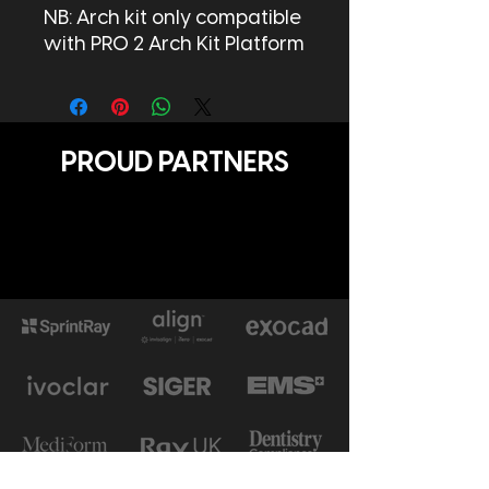
NB: Arch kit only compatible
with PRO 2 Arch Kit Platform
PROUD PARTNERS