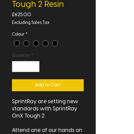
Tough 2 Resin
Price
£625.00
Excluding Sales Tax
Colour
*
Quantity
*
Add to Cart
SprintRay are setting new
standards with SprintRay
OnX Tough 2.
Attend one of our hands on