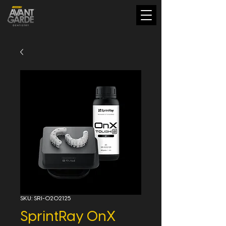
SKU: SRI-0202125
SprintRay OnX