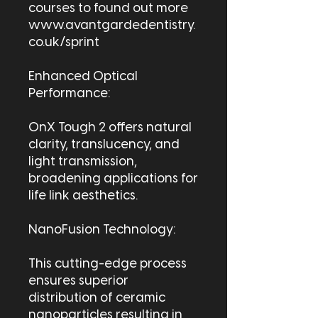
courses to found out more
www.avantgardedentistry.
co.uk/sprint
Enhanced Optical
Performance:
OnX Tough 2 offers natural
clarity, translucency, and
light transmission,
broadening applications for
life link aesthetics.
NanoFusion Technology:
This cutting-edge process
ensures superior
distribution of ceramic
nanoparticles resulting in