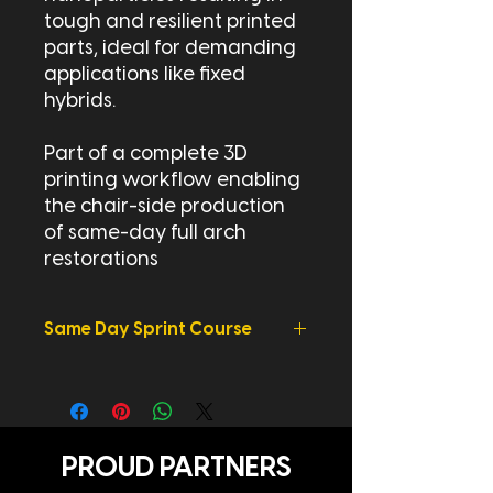
tough and resilient printed
parts, ideal for demanding
applications like fixed
hybrids.
Part of a complete 3D
printing workflow enabling
the chair-side production
of same-day full arch
restorations
Same Day Sprint Course
Learn More - Avant Garde Dentistry
Same Day
Sprint
Course
PROUD PARTNERS